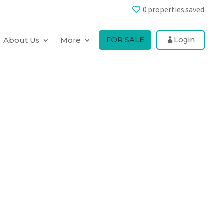
0
properties saved
FOR SALE
Login
About Us
More