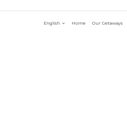
English
Home
Our Getaways