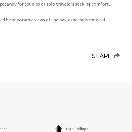
 getaway for couples or solo travelers seeking comfort,
ted by panoramic views of the bay, especially magical
ion, the studio offers a front-row seat to the ocean’s
exclusive access to the community pool and sunbeds,
s, the recently refurbished studio features:
SHARE
, microwave, and 2-burner hob—perfect for preparing light
a’s best-kept secrets. This picturesque fishing village
verything you need within a 15-minute walk—from local
errace, strolling along the sandy shores, or unwinding by
ses a relaxing and unforgettable beach vacation.
each
High Ceilings