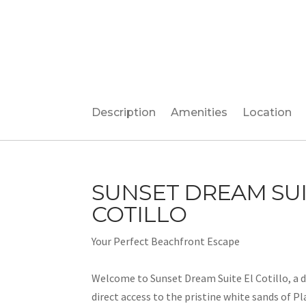
Description
Amenities
Location
SUNSET DREAM SUI
COTILLO
Your Perfect Beachfront Escape
Welcome to Sunset Dream Suite El Cotillo, a d
direct access to the pristine white sands of Pl