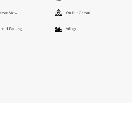
on Código de Identificación: VV-35-2-0011151
cean View
On the Ocean
04666210000000000000VV-35-2-00111518
treet Parking
Village