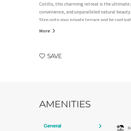
Cotillo, this charming retreat is the ultimate
convenience, and unparalleled natural beauty.
Step onto your private terrace and be captiva
during sunset. With its prime beachfront locat
More
ever-changing beauty. Guests can also enjoy 
ensuring a serene and relaxing stay.
Comfortable and Well-Equipped Accommodation
SAVE
A cozy lounge with modern furnishings.
A stylish bathroom with a walk-in shower.
A functional kitchen, complete with a fridge
meals.
El Cotillo is celebrated as one of Fuerteventur
retains its authentic charm while offering e
AMENITIES
shops and restaurants to stunning beaches.
Whether you’re savoring the views from your t
the pool, Sunset Dream Suite El Cotillo promi
General
B