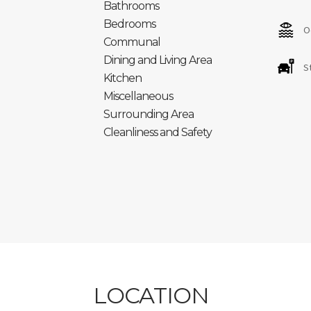
Bathrooms
Inscripción en el Registro General Turístico c
Bedrooms
O
Número Registro Único: ESFCTU00003502500
Communal
Dining and Living Area
S
Kitchen
Miscellaneous
Surrounding Area
Cleanliness and Safety
LOCATION