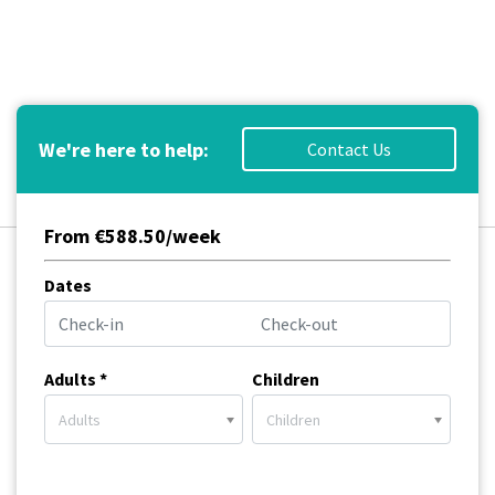
We're here to help:
Contact Us
From €588.50/week
Dates
Adults *
Children
Adults
Children