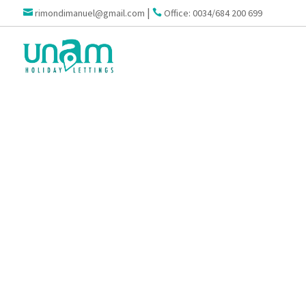
|
rimondimanuel@gmail.com
Office: 0034/684 200 699

