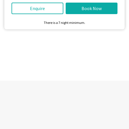
Enquire
Book Now
There is a
7
night minimum.