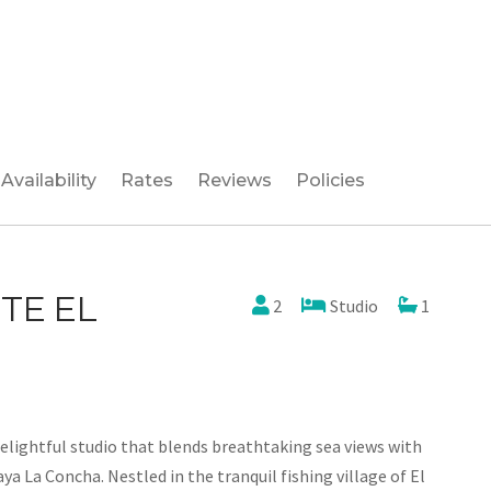
Availability
Rates
Reviews
Policies
TE EL
2
Studio
1
elightful studio that blends breathtaking sea views with
aya La Concha. Nestled in the tranquil fishing village of El