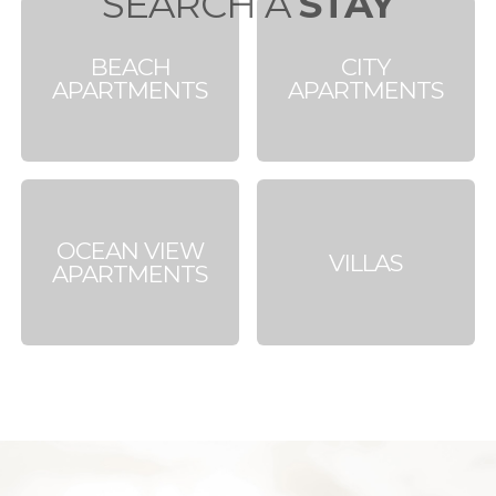
SEARCH A
STAY
BEACH
CITY
APARTMENTS
APARTMENTS
OCEAN VIEW
VILLAS
APARTMENTS