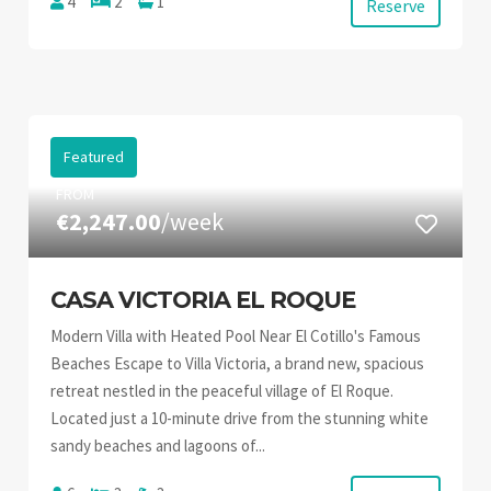
4
2
1
Reserve
Featured
FROM
€2,247.00
/week
CASA VICTORIA EL ROQUE
Modern Villa with Heated Pool Near El Cotillo's Famous
Beaches Escape to Villa Victoria, a brand new, spacious
retreat nestled in the peaceful village of El Roque.
Located just a 10-minute drive from the stunning white
sandy beaches and lagoons of...