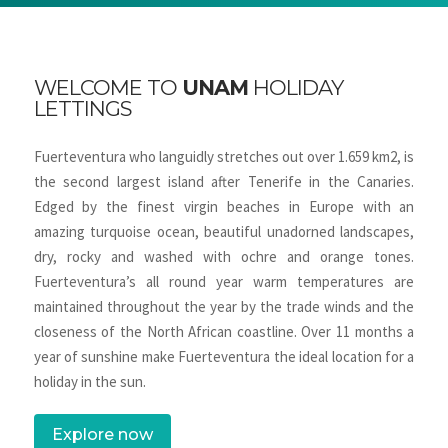
WELCOME TO
UNAM
HOLIDAY
LETTINGS
Fuerteventura who languidly stretches out over 1.659 km2, is
the second largest island after Tenerife in the Canaries.
Edged by the finest virgin beaches in Europe with an
amazing turquoise ocean, beautiful unadorned landscapes,
dry, rocky and washed with ochre and orange tones.
Fuerteventura’s all round year warm temperatures are
maintained throughout the year by the trade winds and the
closeness of the North African coastline. Over 11 months a
year of sunshine make Fuerteventura the ideal location for a
holiday in the sun.
Explore now