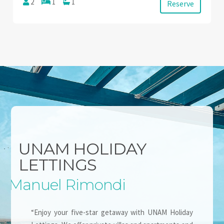
2
1
1
Reserve
UNAM HOLIDAY
LETTINGS
Manuel Rimondi
“Enjoy your five-star getaway with UNAM Holiday