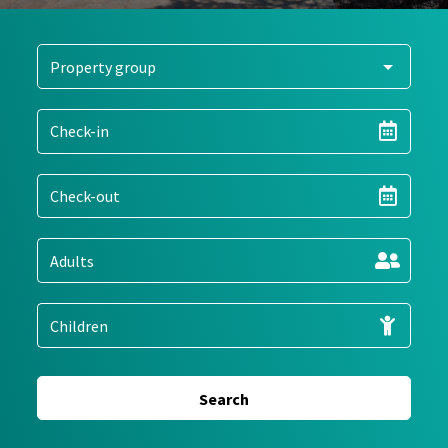
Search