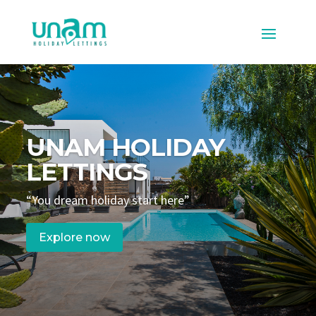
UNAM HOLIDAY
LETTINGS
“You dream holiday start here”
Explore now