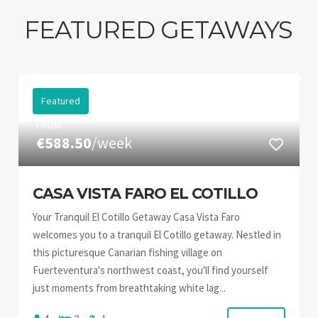
FEATURED GETAWAYS
Featured
FROM
€588.50
/week
CASA VISTA FARO EL COTILLO
Your Tranquil El Cotillo Getaway Casa Vista Faro
welcomes you to a tranquil El Cotillo getaway. Nestled in
this picturesque Canarian fishing village on
Fuerteventura's northwest coast, you'll find yourself
just moments from breathtaking white lag...