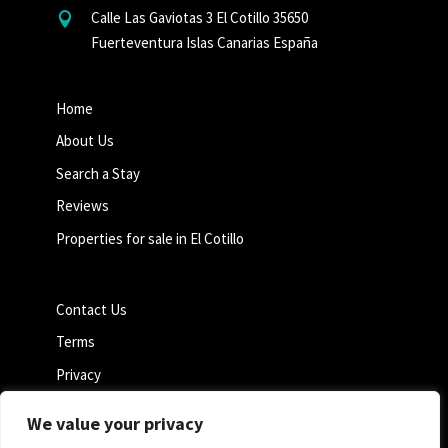
Calle Las Gaviotas 3 El Cotillo 35650

Fuerteventura Islas Canarias España
Home
About Us
Search a Stay
Reviews
Properties for sale in El Cotillo
Contact Us
Terms
Privacy
Cookie Policy
We value your privacy