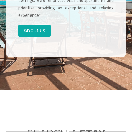
Lettings. We offer private villas and apartments and
prioritize providing an exceptional and relaxing
experience.”
About us