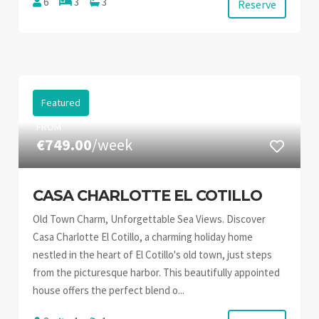
6
3
3
Reserve
Featured
FROM
€749.00
/week
CASA CHARLOTTE EL COTILLO
Old Town Charm, Unforgettable Sea Views. Discover
Casa Charlotte El Cotillo, a charming holiday home
nestled in the heart of El Cotillo's old town, just steps
from the picturesque harbor. This beautifully appointed
house offers the perfect blend o...