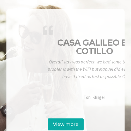
CASA GALILEO E
COTILLO
Overall stay was perfect, we had some tech
problems with the WiFi but Manuel did ever
have it fixed as fast as possible 🙂
Toni Klinger
View more