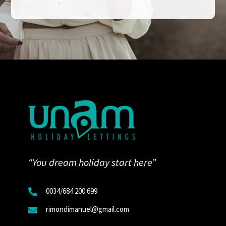
“You dream holiday start here”
0034/
684 200 699

rimondimanuel@gmail.com
