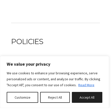
POLICIES
PAYMENT POLICIES
We value your privacy
A partial payment in the amount of 30% of the grand
We use cookies to enhance your browsing experience, serve
total is due no later than 2 day(s) after confirmation of
personalized ads or content, and analyze our traffic. By clicking
intention to book or upon booking if that date has
"Accept All", you consent to our use of cookies.
Read More
already passed. Remaining payment is due no later than
30 days prior to arrival.
Customize
Reject All
Accept All
Book or Enquire
1,- Payments are non-refundable, but exceptions may be
considered at the manager's sole discretion, subject to