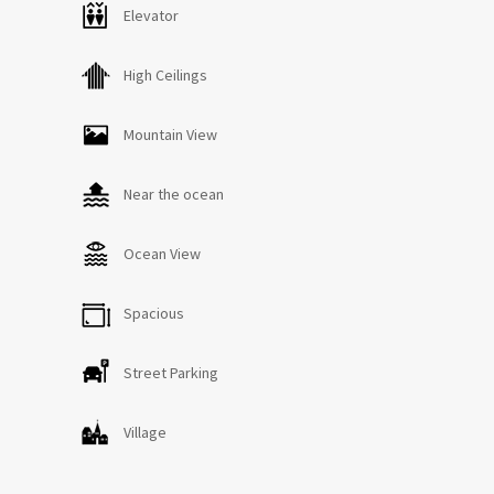
Número Registro Único:
Elevator
ESFCTU0000350250003939030000000000000VV-35-2-
00019304
High Ceilings
Mountain View
Near the ocean
Ocean View
Spacious
Street Parking
Village