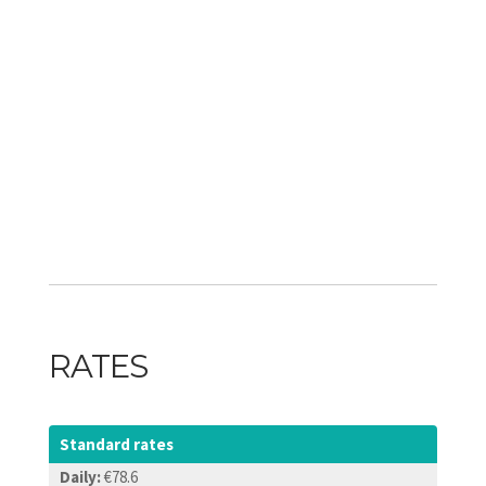
RATES
Standard rates
Daily:
€78.6