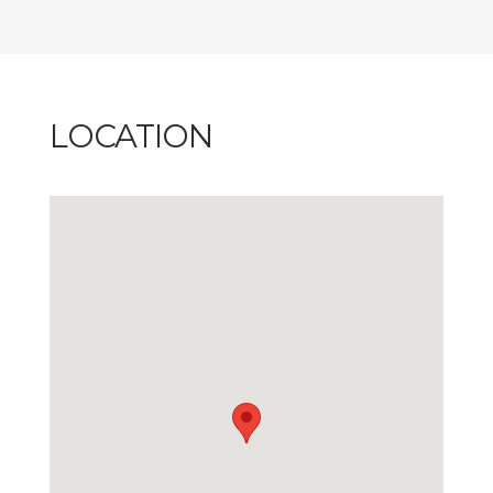
LOCATION