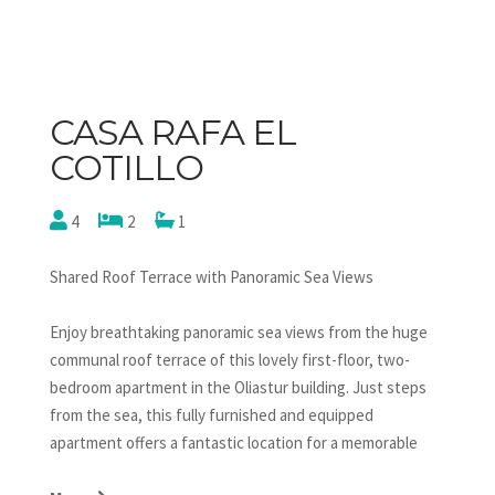
CASA RAFA EL
COTILLO
4
2
1
Shared Roof Terrace with Panoramic Sea Views
Enjoy breathtaking panoramic sea views from the huge
communal roof terrace of this lovely first-floor, two-
bedroom apartment in the Oliastur building. Just steps
from the sea, this fully furnished and equipped
apartment offers a fantastic location for a memorable
holiday. The open-plan kitchen is fully fitted with a 4-ring