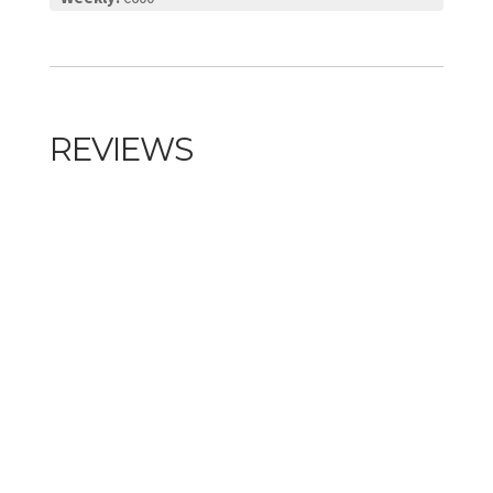
REVIEWS