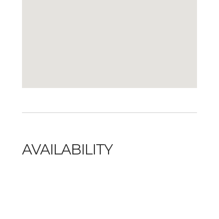
AVAILABILITY