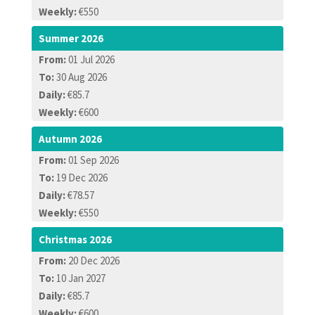
Weekly:
€550
Summer 2026
From:
01 Jul 2026
To:
30 Aug 2026
Daily:
€85.7
Weekly:
€600
Autumn 2026
From:
01 Sep 2026
To:
19 Dec 2026
Daily:
€78.57
Weekly:
€550
Christmas 2026
From:
20 Dec 2026
To:
10 Jan 2027
Daily:
€85.7
Weekly:
€600