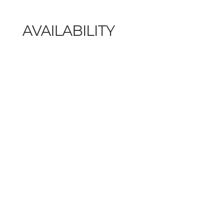
AVAILABILITY