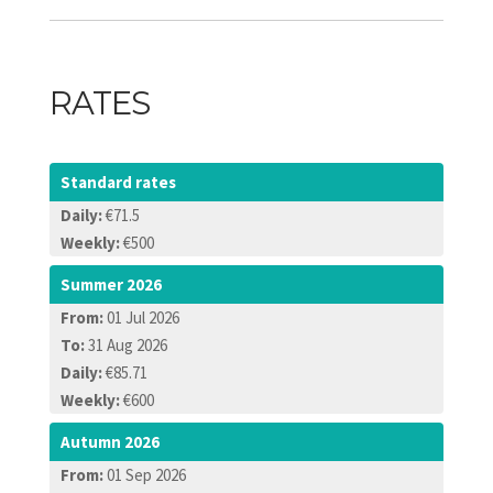
RATES
Standard rates
Daily:
€71.5
Weekly:
€500
Summer 2026
From:
01 Jul 2026
To:
31 Aug 2026
Daily:
€85.71
Weekly:
€600
Autumn 2026
From:
01 Sep 2026