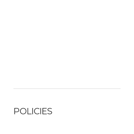
POLICIES