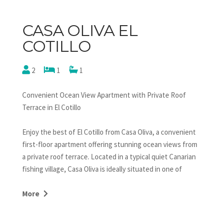
CASA OLIVA EL
COTILLO
2
1
1
Convenient Ocean View Apartment with Private Roof
Terrace in El Cotillo
Enjoy the best of El Cotillo from Casa Oliva, a convenient
first-floor apartment offering stunning ocean views from
a private roof terrace. Located in a typical quiet Canarian
fishing village, Casa Oliva is ideally situated in one of
Fuerteventura's most desirable locations. Just steps
from the old center and harbor, you'll find a variety of
More
bars, restaurants, and shops. The famous white lagoons
and the long sandy beach, popular with surfers and