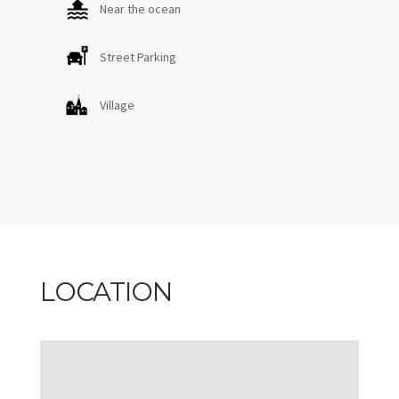
Near the ocean
Street Parking
Village
LOCATION