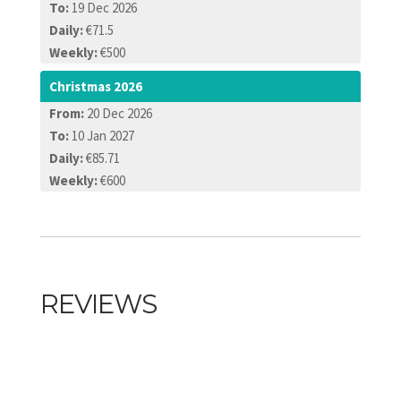
To:
19 Dec 2026
Daily:
€71.5
Weekly:
€500
Christmas 2026
From:
20 Dec 2026
To:
10 Jan 2027
Daily:
€85.71
Weekly:
€600
REVIEWS