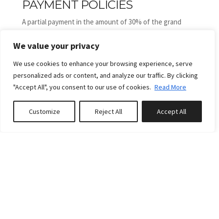
PAYMENT POLICIES
A partial payment in the amount of 30% of the grand
total is due no later than 2 day(s) after confirmation of
We value your privacy
intention to book or upon booking if that date has
already passed. Remaining payment is due no later than
We use cookies to enhance your browsing experience, serve
30 days prior to arrival.
personalized ads or content, and analyze our traffic. By clicking
1,- Payments are non-refundable, but exceptions may be
"Accept All", you consent to our use of cookies.
Read More
considered at the manager's sole discretion, subject to
being able to rent the dates in question to another party
Customize
Reject All
Accept All
Book or Enquire
at a comparable rate.
2,- Damage deposit of 150 euros is to be paid in cash on
arrival.
More
3,- Minors can not book the property or are not allowed
to be on there own without an adult.
RULES
Pets: No pets are allowed, except in our designated pet-